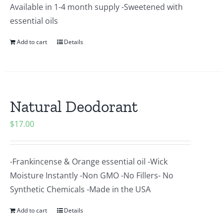
Available in 1-4 month supply -Sweetened with
essential oils
Add to cart
Details
Natural Deodorant
$
17.00
-Frankincense & Orange essential oil -Wick
Moisture Instantly -Non GMO -No Fillers- No
Synthetic Chemicals -Made in the USA
Add to cart
Details