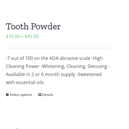
Tooth Powder
$
10.00
–
$
45.00
-7 out of 100 on the ADA abrasive scale -High
Cleaning Power -Whitening, Cleaning, Detoxing -
Available in 2 or 6 month supply -Sweetened
with essential oils
Select options
Details