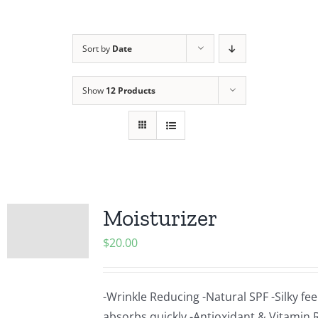
Sort by
Date
Show
12 Products
Moisturizer
$
20.00
-Wrinkle Reducing -Natural SPF -Silky fee
absorbs quickly -Antioxidant & Vitamin R