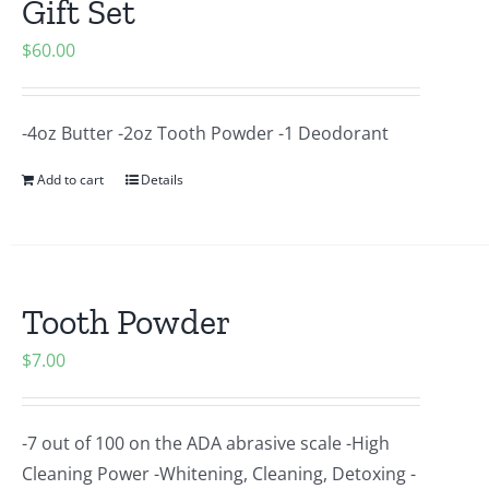
Gift Set
$
60.00
-4oz Butter -2oz Tooth Powder -1 Deodorant
Add to cart
Details
Tooth Powder
$
7.00
-7 out of 100 on the ADA abrasive scale -High
Cleaning Power -Whitening, Cleaning, Detoxing -