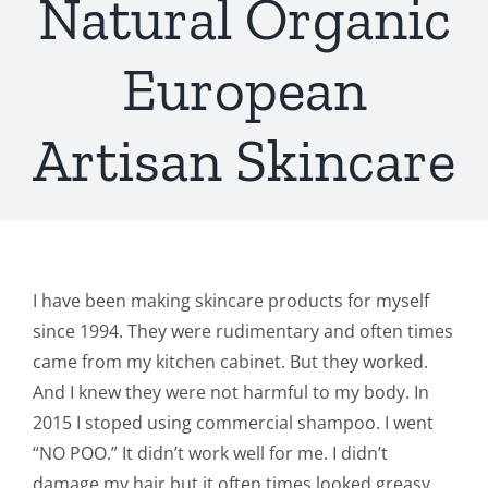
Natural Organic
European
Artisan Skincare
I have been making skincare products for myself
since 1994. They were rudimentary and often times
came from my kitchen cabinet. But they worked.
And I knew they were not harmful to my body. In
2015 I stoped using commercial shampoo. I went
“NO POO.” It didn’t work well for me. I didn’t
damage my hair but it often times looked greasy