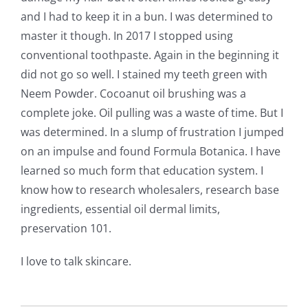
and I had to keep it in a bun. I was determined to
master it though. In 2017 I stopped using
conventional toothpaste. Again in the beginning it
did not go so well. I stained my teeth green with
Neem Powder. Cocoanut oil brushing was a
complete joke. Oil pulling was a waste of time. But I
was determined. In a slump of frustration I jumped
on an impulse and found Formula Botanica. I have
learned so much form that education system. I
know how to research wholesalers, research base
ingredients, essential oil dermal limits,
preservation 101.
I love to talk skincare.