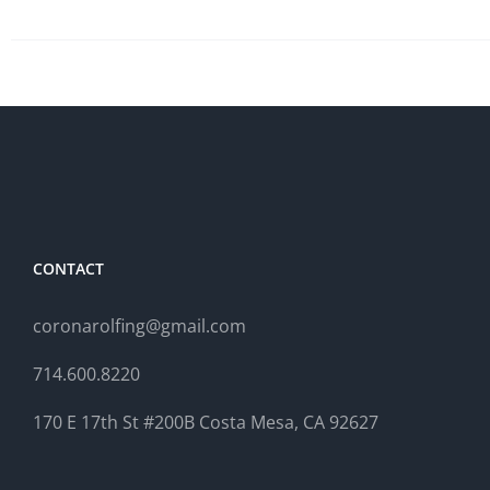
CONTACT
coronarolfing@gmail.com
714.600.8220
170 E 17th St #200B Costa Mesa, CA 92627