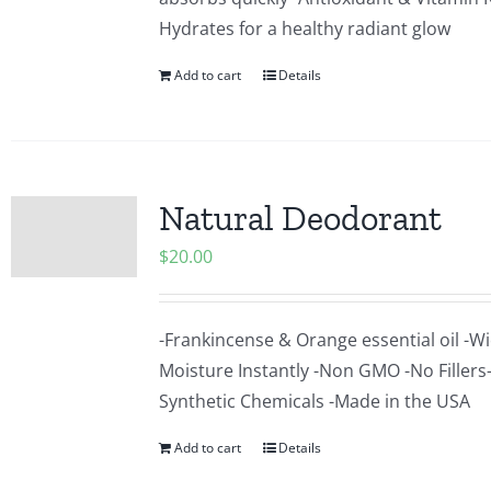
Hydrates for a healthy radiant glow
Add to cart
Details
Natural Deodorant
$
20.00
-Frankincense & Orange essential oil -Wi
Moisture Instantly -Non GMO -No Fillers
Synthetic Chemicals -Made in the USA
Add to cart
Details