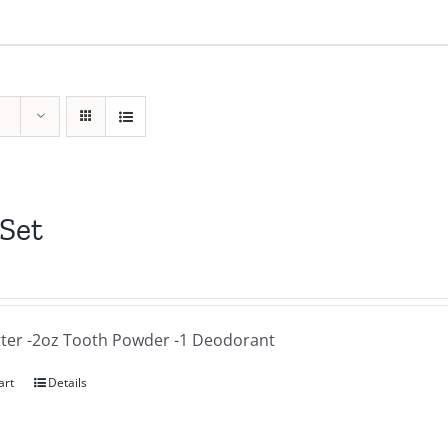
 Set
tter -2oz Tooth Powder -1 Deodorant
art
Details