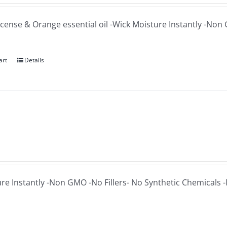
cense & Orange essential oil -Wick Moisture Instantly -Non
art
Details
ure Instantly -Non GMO -No Fillers- No Synthetic Chemicals 