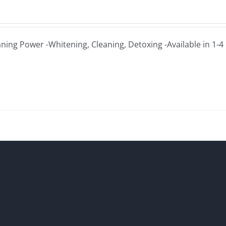
aning Power -Whitening, Cleaning, Detoxing -Available in 1-