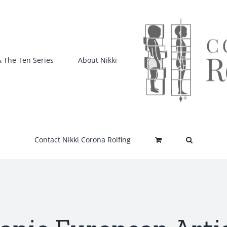
& The Ten Series
About Nikki
Contact Nikki Corona Rolfing