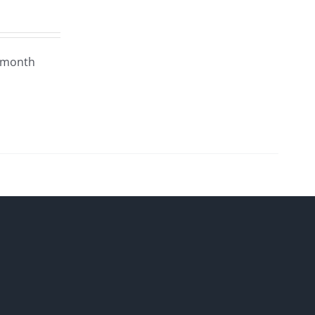
4 month