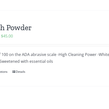
th Powder
–
$
45.00
f 100 on the ADA abrasive scale -High Cleaning Power -White
Sweetened with essential oils
ptions
Details