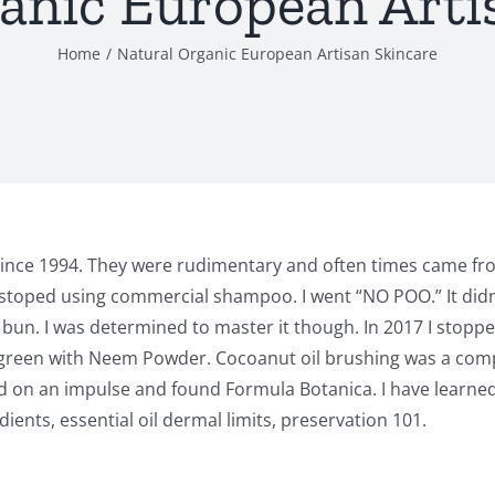
anic European Arti
Home
Natural Organic European Artisan Skincare
since 1994. They were rudimentary and often times came fro
stoped using commercial shampoo. I went “NO POO.” It didn’t
a bun. I was determined to master it though. In 2017 I stopp
h green with Neem Powder. Cocoanut oil brushing was a comple
ed on an impulse and found Formula Botanica. I have learne
ents, essential oil dermal limits, preservation 101.