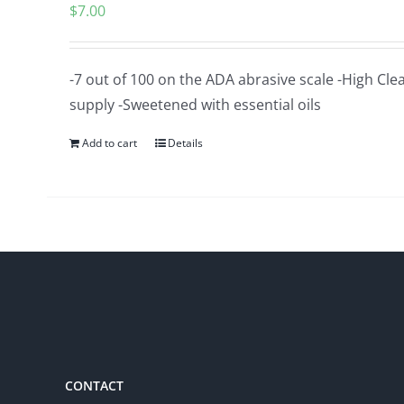
$
7.00
-7 out of 100 on the ADA abrasive scale -High Cle
supply -Sweetened with essential oils
Add to cart
Details
CONTACT