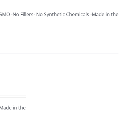
 GMO -No Fillers- No Synthetic Chemicals -Made in the
-Made in the