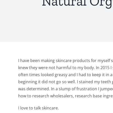
Natural Org
I have been making skincare products for myself 
knew they were not harmful to my body. In 2015 I 
often times looked greasy and I had to keep it in 
beginning it did not go so well. I stained my teet
was determined. In a slump of frustration I jump
how to research wholesalers, research base ingredi
I love to talk skincare.