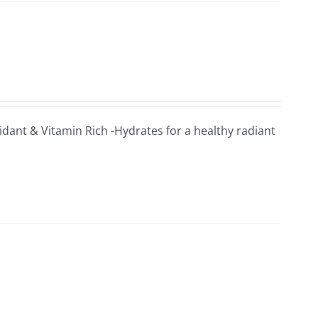
xidant & Vitamin Rich -Hydrates for a healthy radiant