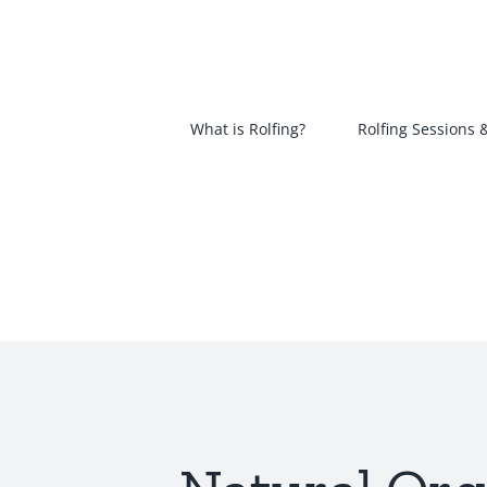
Skip
to
content
What is Rolfing?
Rolfing Sessions 