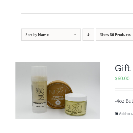
Sort by
Name
Show
36 Products
Gift
$
60.00
-4oz Bu
Add to c