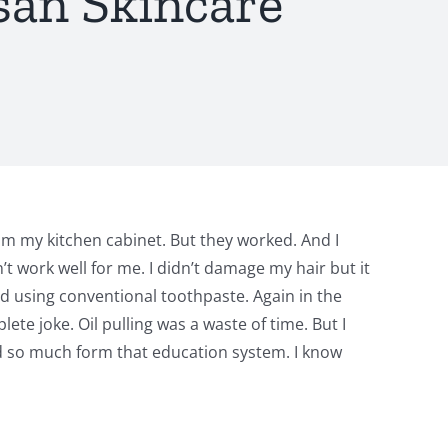
san Skincare
m my kitchen cabinet. But they worked. And I
 work well for me. I didn’t damage my hair but it
ed using conventional toothpaste. Again in the
te joke. Oil pulling was a waste of time. But I
d so much form that education system. I know