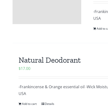
-Frankin
USA
Add to c
Natural Deodorant
$
17.00
-Frankincense & Orange essential oil -Wick Moist
USA
Add to cart
Details