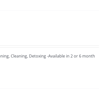
ning, Cleaning, Detoxing -Available in 2 or 6 month