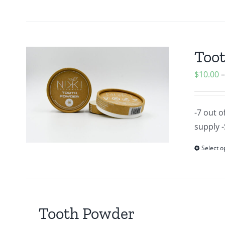
Too
$
10.00
-7 out o
supply -
Select o
Tooth Powder