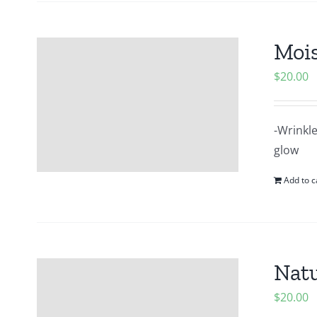
Mois
$
20.00
-Wrinkle
glow
Add to c
Natu
$
20.00