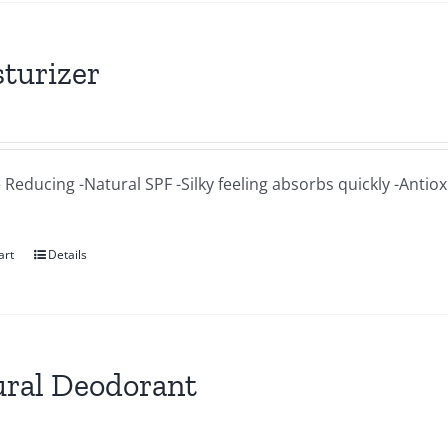
turizer
 Reducing -Natural SPF -Silky feeling absorbs quickly -Antio
art
Details
ral Deodorant