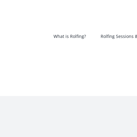
Skip
to
content
What is Rolfing?
Rolfing Sessions 