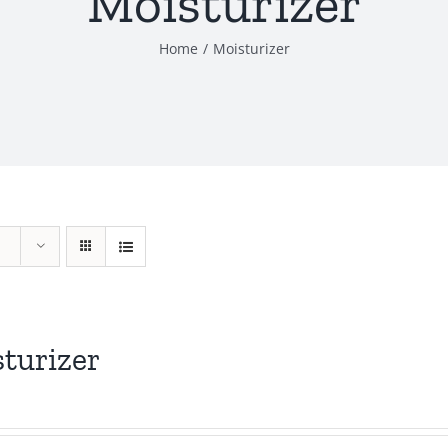
Moisturizer
Home
Moisturizer
turizer