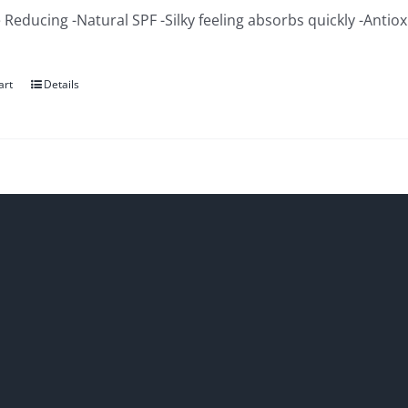
 Reducing -Natural SPF -Silky feeling absorbs quickly -Antio
art
Details