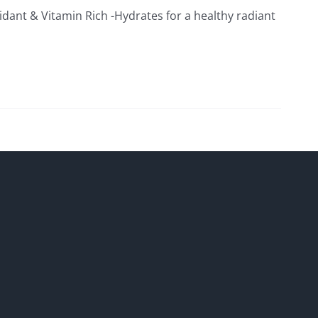
xidant & Vitamin Rich -Hydrates for a healthy radiant