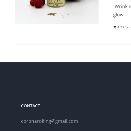
-Wrinkle
glow
Add to c
CONTACT
coronarolfing@gmail.com