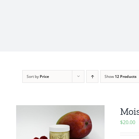
Sort by
Price
Show
12 Products
Mois
$
20.00