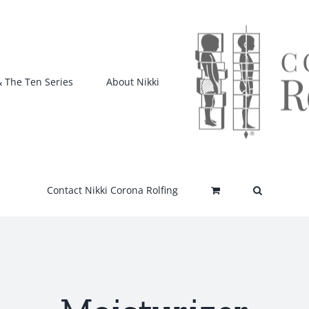
& The Ten Series
About Nikki
Contact Nikki Corona Rolfing