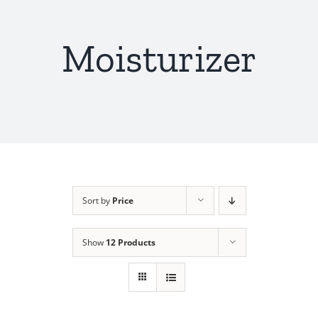
Moisturizer
Sort by
Price
Show
12 Products