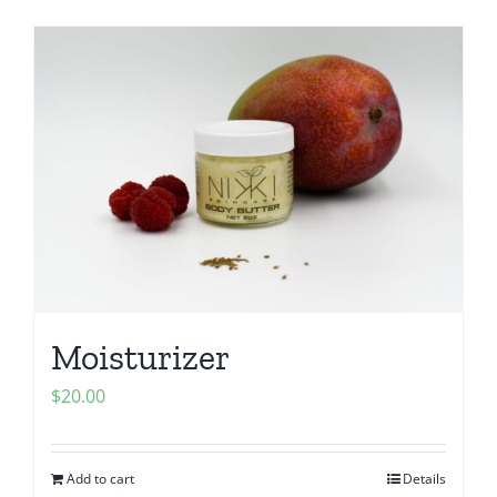
Moisturizer
$
20.00
Add to cart
Details