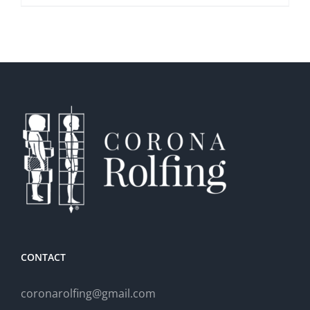
CONTACT
coronarolfing@gmail.com