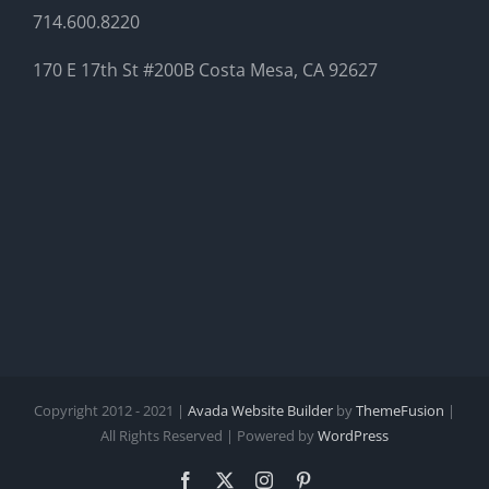
714.600.8220
170 E 17th St #200B Costa Mesa, CA 92627
Copyright 2012 - 2021 |
Avada Website Builder
by
ThemeFusion
|
All Rights Reserved | Powered by
WordPress
Facebook
X
Instagram
Pinterest