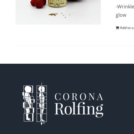
-Wrinkle
glow
Add to c