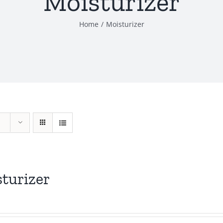
Moisturizer
Home
Moisturizer
turizer