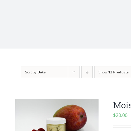
Sort by
Date
Show
12 Products
Mois
$
20.00