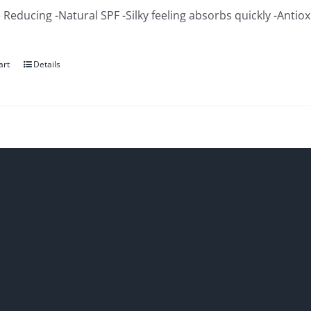
 Reducing -Natural SPF -Silky feeling absorbs quickly -Antio
art
Details