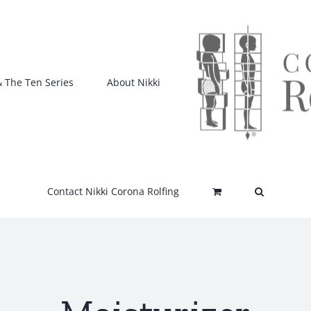
& The Ten Series
About Nikki
Contact Nikki Corona Rolfing