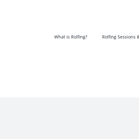
Skip
to
content
What is Rolfing?
Rolfing Sessions 