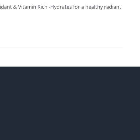
xidant & Vitamin Rich -Hydrates for a healthy radiant